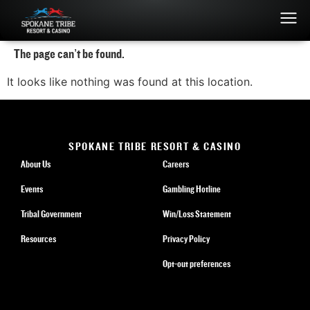
The page can’t be found.
It looks like nothing was found at this location.
SPOKANE TRIBE RESORT & CASINO
About Us
Careers
Events
Gambling Hotline
Tribal Government
Win/Loss Statement
Resources
Privacy Policy
Opt-out preferences