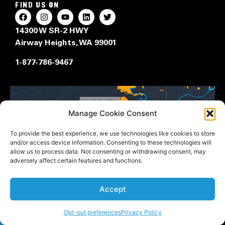
FIND US ON
14300 W SR-2 HWY
Airway Heights, WA 99001
1-877-786-9467
Manage Cookie Consent
To provide the best experience, we use technologies like cookies to store
and/or access device information. Consenting to these technologies will
allow us to process data. Not consenting or withdrawing consent, may
adversely affect certain features and functions.
Accept
BOOK ROOM
Opt-out preferences
Privacy Policy