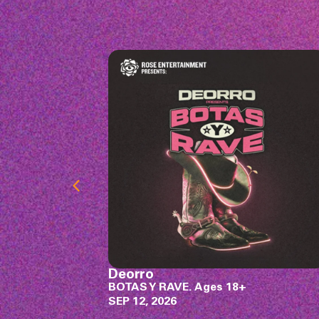
Rodney Atkins
SEP 18, 2026