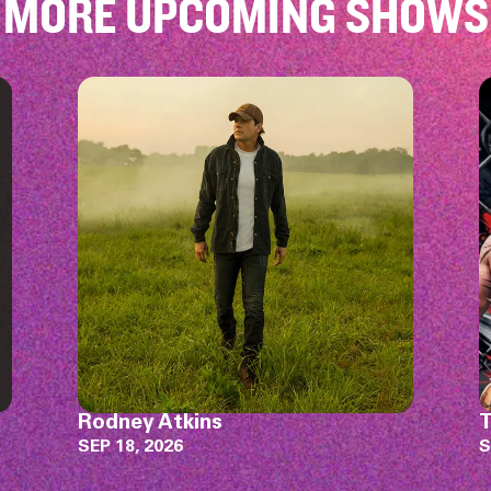
MORE UPCOMING SHOWS
TFL MMA 10
K
W
SEP 19, 2026
J
S