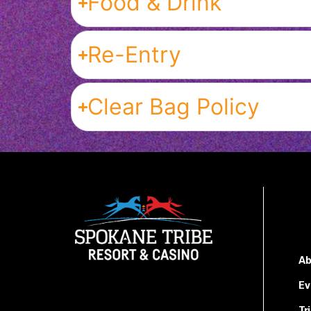
Food & Drink
Re-Entry
Clear Bag Policy
Ab
Ev