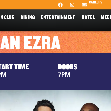
CAREERS
N CLUB
DINING
ENTERTAINMENT
HOTEL
MEE
HAN EZRA
TART TIME
DOORS
PM
7PM