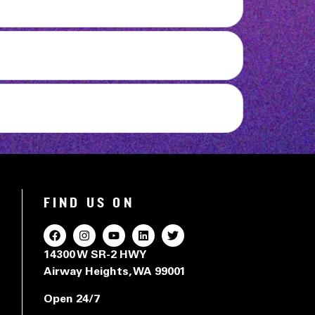
FIND US ON
14300 W SR-2 HWY
Airway Heights, WA 99001
Open 24/7