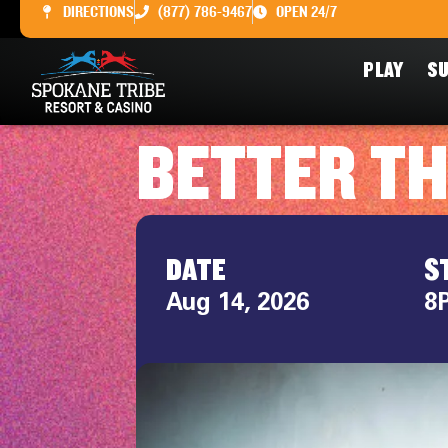
DIRECTIONS
(877) 786-9467
OPEN 24/7
PLAY
SU
BETTER T
DATE
S
Aug 14, 2026
8