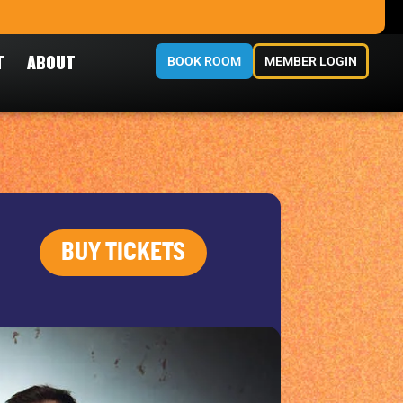
T
ABOUT
BOOK ROOM
MEMBER LOGIN
BUY TICKETS