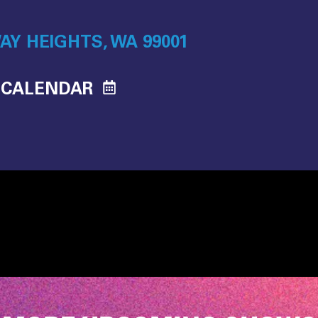
AY HEIGHTS, WA 99001
 CALENDAR