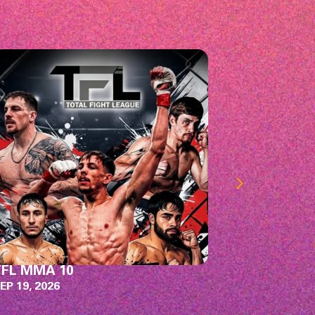
illswitch Engage
Chevy Me
ith Machine Head, Rivers of Nihil, &
OCT 3, 2026
udiciary
EP 27, 2026