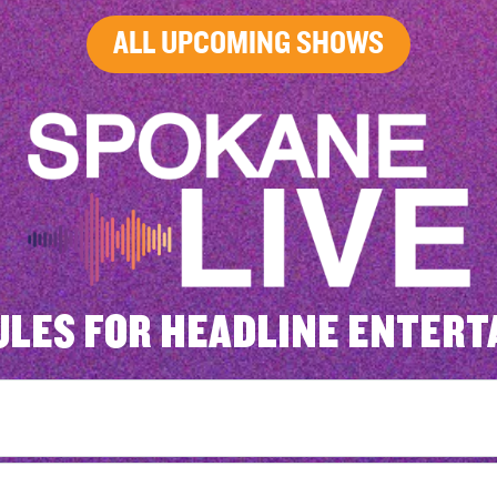
ALL UPCOMING SHOWS
ULES FOR HEADLINE ENTERT