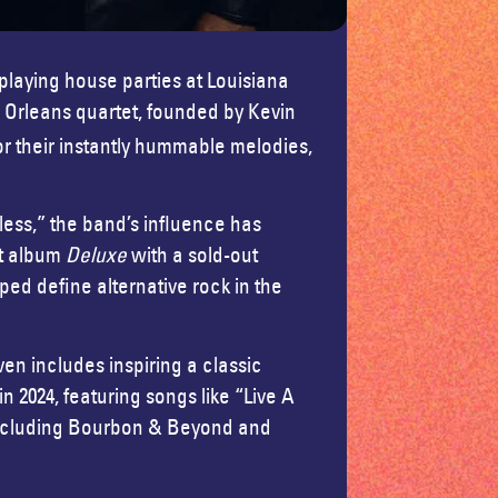
 playing house parties at Louisiana
 Orleans quartet, founded by Kevin
r their instantly hummable melodies,
hless,” the band’s influence has
ut album
Deluxe
with a sold-out
ed define alternative rock in the
ven includes inspiring a classic
 in 2024, featuring songs like “Live A
 including Bourbon & Beyond and