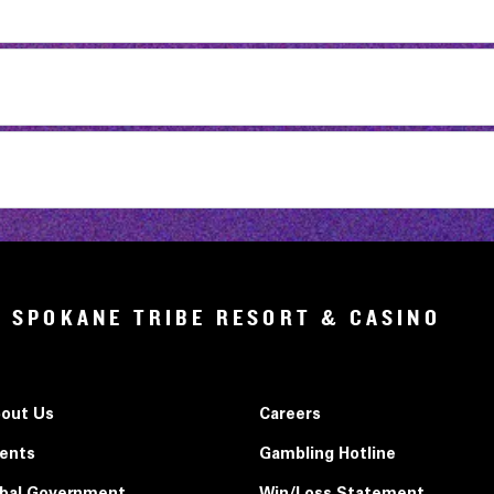
SPOKANE TRIBE RESORT & CASINO
out Us
Careers
ents
Gambling Hotline