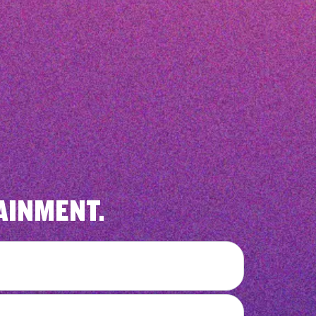
AINMENT.