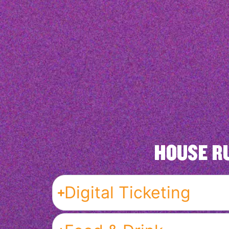
HOUSE R
Digital Ticketing