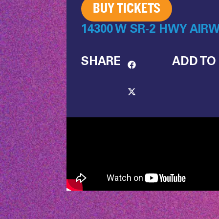
BUY TICKETS
14300 W SR-2 HWY AIRW
SHARE
ADD TO