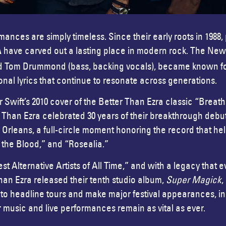
nces are simply timeless. Since their early roots in 1988,
have carved out a lasting place in modern rock. The New
A
) and Tom Drummond (bass, backing vocals), became known fo
onal lyrics that continue to resonate across generations.
or Swift’s 2010 cover of the Better Than Ezra classic “Breat
r Than Ezra celebrated 30 years of their breakthrough deb
leans, a full-circle moment honoring the record that help
n the Blood,” and “Rosealia.”
t Alternative Artists of All Time,” and with a legacy that e
han Ezra released their tenth studio album,
Super Magick
,
ue to headline tours and make major festival appearances,
r music and live performances remain as vital as ever.