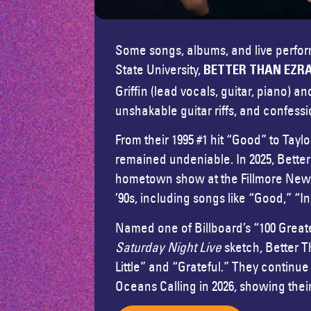
Some songs, albums, and live performa
State University,
BETTER THAN EZR
Griffin (lead vocals, guitar, piano
unshakable guitar riffs, and confessi
From their 1995 #1 hit “Good” to Tayl
remained undeniable. In 2025, Bette
hometown show at the Fillmore New Or
’90s, including songs like “Good,” “I
Named one of Billboard’s “100 Greates
Saturday Night Live
sketch, Better T
Little” and “Grateful.” They contin
Oceans Calling in 2026, showing thei