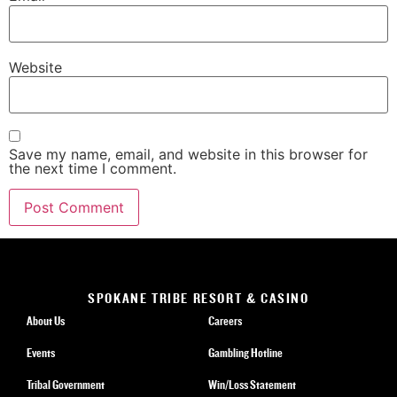
Website
Save my name, email, and website in this browser for
the next time I comment.
SPOKANE TRIBE RESORT & CASINO
About Us
Careers
Events
Gambling Hotline
Tribal Government
Win/Loss Statement