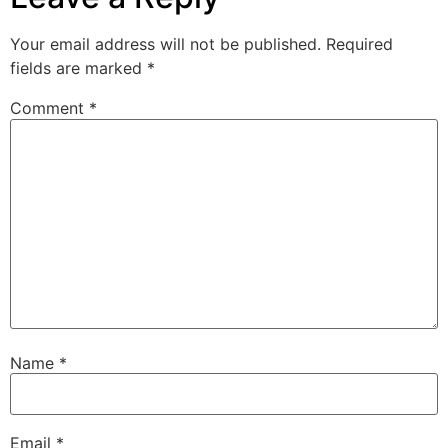
Your email address will not be published.
Required
fields are marked
*
Comment
*
Name
*
Email
*