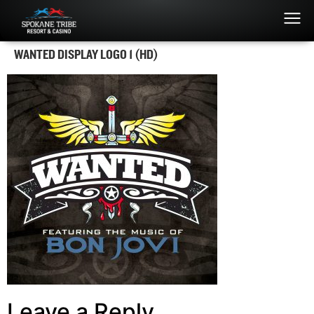
WANTED DISPLAY LOGO 1 (HD)
Leave a Reply