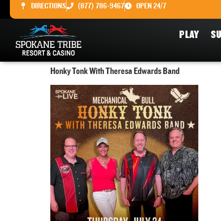
DIRECTIONS
(877) 786-9467
OPEN 24/7
PLAY
SU
Honky Tonk With Theresa Edwards Band