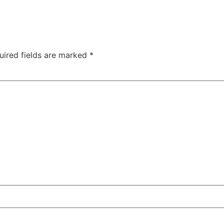
uired fields are marked
*