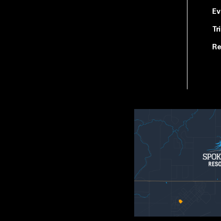
Ev
Tr
Re