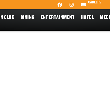
CAREERS
N CLUB
DINING
ENTERTAINMENT
HOTEL
MEE