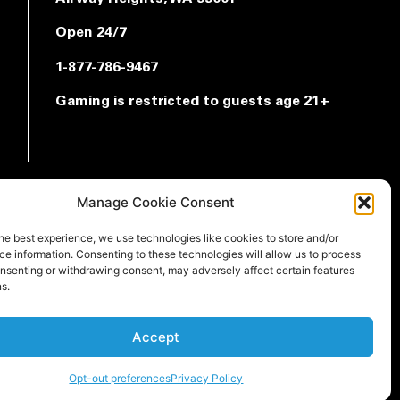
Open 24/7
1-877-786-9467
Gaming is restricted to guests age 21+
Manage Cookie Consent
he best experience, we use technologies like cookies to store and/or
e information. Consenting to these technologies will allow us to process
onsenting or withdrawing consent, may adversely affect certain features
s.
Accept
Opt-out preferences
Privacy Policy