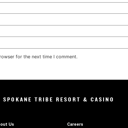
rowser for the next time I comment.
SPOKANE TRIBE RESORT & CASINO
out Us
Careers