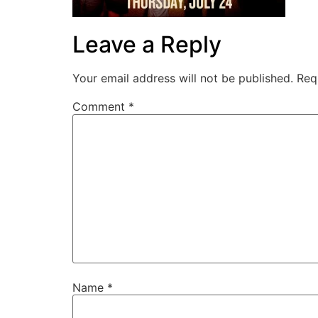
Leave a Reply
Your email address will not be published.
Req
Comment
*
Name
*