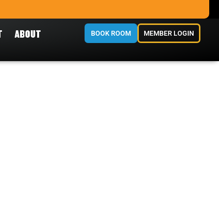
T
ABOUT
BOOK ROOM
MEMBER LOGIN