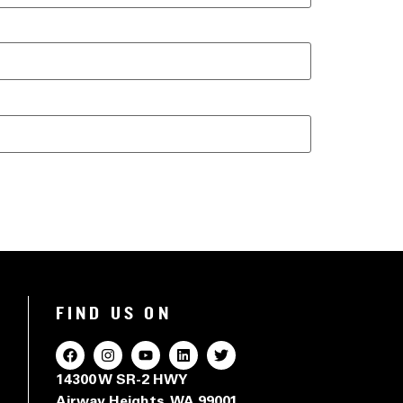
FIND US ON
14300 W SR-2 HWY
Airway Heights, WA 99001