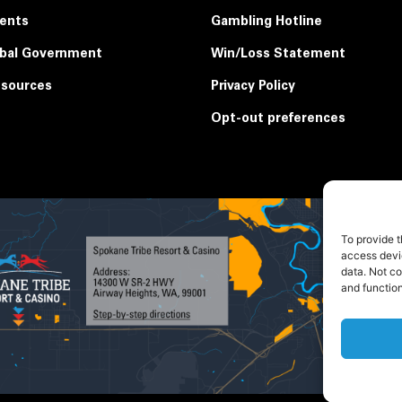
ents
Gambling Hotline
ibal Government
Win/Loss Statement
sources
Privacy Policy
Opt-out preferences
To provide t
access devic
data. Not c
and function