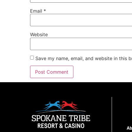
Email
*
Website
Save my name, email, and website in this b
Ab