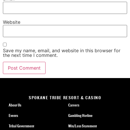
Website
Save my name, email, and website in this browser for
the next time I comment.
SPOKANE TRIBE RESORT & CASINO
About Us
Careers
Events
Gambling Hotline
Tribal Government
Win/Loss Statement