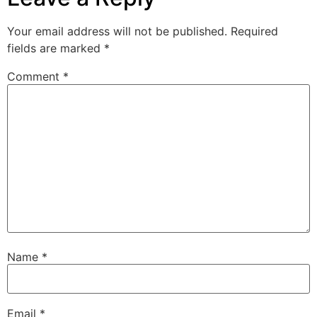
Your email address will not be published.
Required
fields are marked
*
Comment
*
Name
*
Email
*