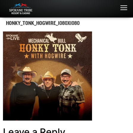
HONKY_TONK_HOGWIRE_1080X1080
Leave a Reply