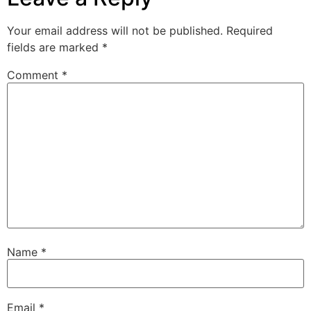
Your email address will not be published.
Required
fields are marked
*
Comment
*
Name
*
Email
*