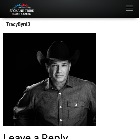
TracyByrd3
Leave a Reply