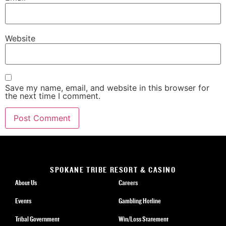
Website
Save my name, email, and website in this browser for
the next time I comment.
SPOKANE TRIBE RESORT & CASINO
About Us
Careers
Events
Gambling Hotline
Tribal Government
Win/Loss Statement