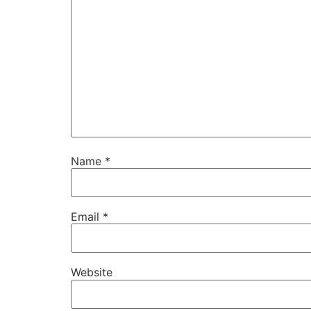
Name
*
Email
*
Website