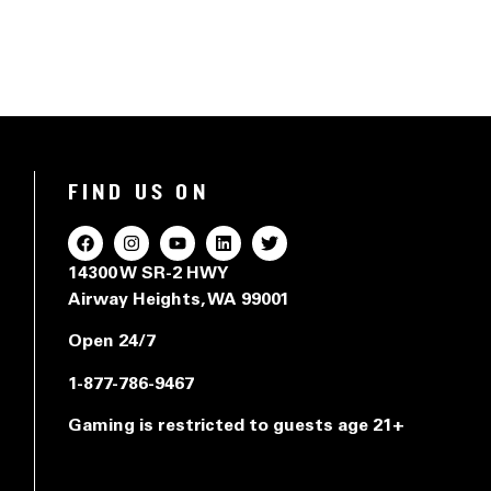
FIND US ON
14300 W SR-2 HWY
Airway Heights, WA 99001
Open 24/7
1-877-786-9467
Gaming is restricted to guests age 21+