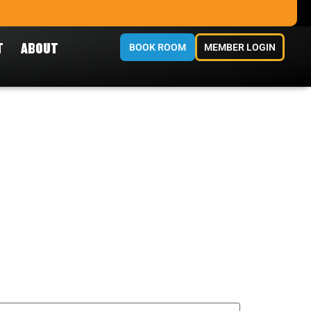
T
ABOUT
BOOK ROOM
MEMBER LOGIN