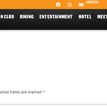
CAREERS
N CLUB
DINING
ENTERTAINMENT
HOTEL
MEE
uired fields are marked
*