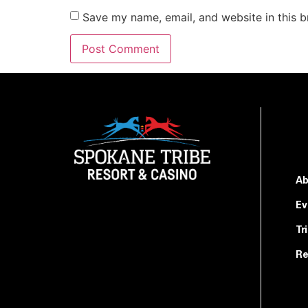
Save my name, email, and website in this b
Ab
Ev
Tr
Re