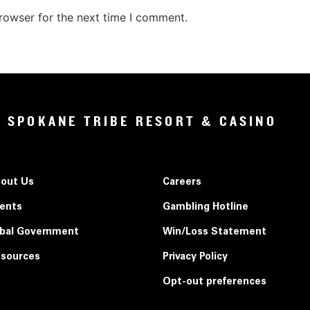
rowser for the next time I comment.
SPOKANE TRIBE RESORT & CASINO
out Us
Careers
ents
Gambling Hotline
ibal Government
Win/Loss Statement
sources
Privacy Policy
Opt-out preferences