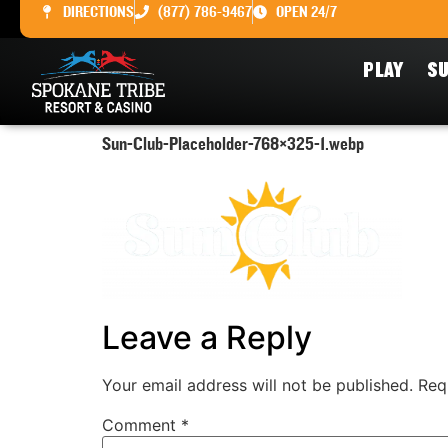
DIRECTIONS
(877) 786-9467
OPEN 24/7
PLAY
SU
Sun-Club-Placeholder-768×325-1.webp
Leave a Reply
Your email address will not be published.
Req
Comment
*