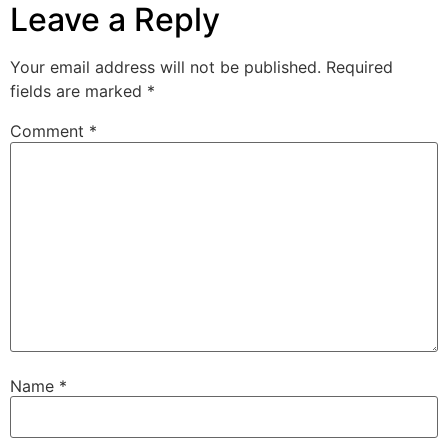
Leave a Reply
Your email address will not be published.
Required
fields are marked
*
Comment
*
Name
*