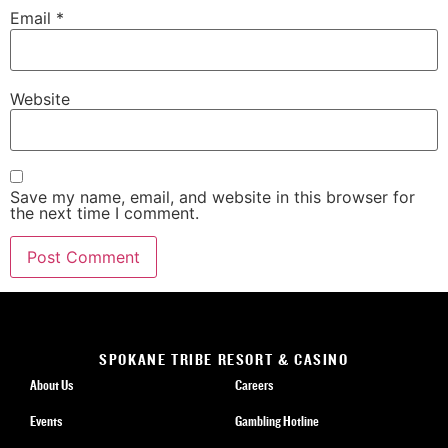
Email
*
Website
Save my name, email, and website in this browser for
the next time I comment.
SPOKANE TRIBE RESORT & CASINO
About Us
Careers
Events
Gambling Hotline