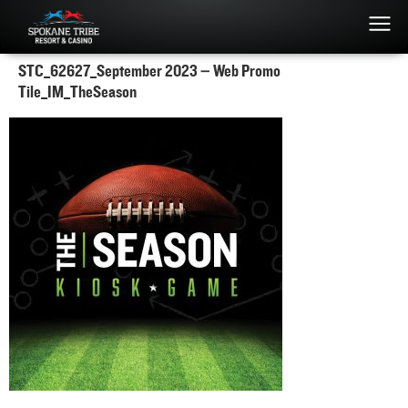
STC_62627_September 2023 – Web Promo
Tile_IM_TheSeason