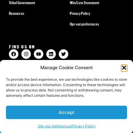
Tribal Government
Win/Loss Statement
Resources
Privacy Policy
Opt-out preferences
FIND US ON
14300 W SR-2 HWY
Manage Cookie Consent
Airway Heights, WA 99001
To provide the best experience, we use technologies like cookies to store
1-877-786-9467
and/or access device information. Consenting to these technologies will
allow us to process data. Not consenting or withdrawing consent, may
adversely affect certain features and functions.
Accept
BOOK ROOM
Opt-out preferences
Privacy Policy