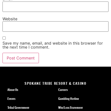
Website
Save my name, email, and website in this browser for
the next time I comment.
SPOKANE TRIBE RESORT & CASINO
About Us
Careers
Events
Gambling Hotline
Tribal Government
Win/Loss Statement