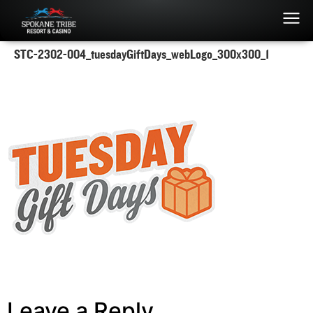
STC-2302-004_tuesdayGiftDays_webLogo_300x300_1
Leave a Reply