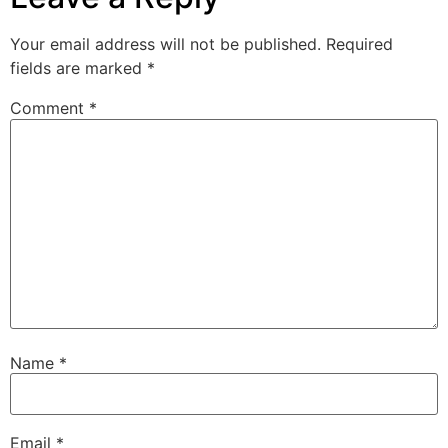
Your email address will not be published.
Required
fields are marked
*
Comment
*
Name
*
Email
*