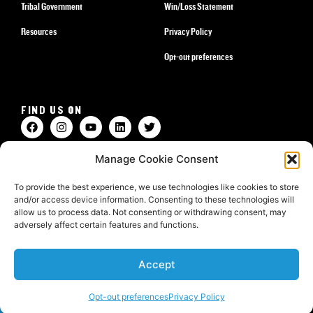
Tribal Government
Win/Loss Statement
Resources
Privacy Policy
Opt-out preferences
FIND US ON
14300 W SR-2 HWY
Manage Cookie Consent
Airway Heights, WA 99001
To provide the best experience, we use technologies like cookies to store
1-877-786-9467
and/or access device information. Consenting to these technologies will
allow us to process data. Not consenting or withdrawing consent, may
adversely affect certain features and functions.
Accept
BOOK ROOM
Opt-out preferences
Privacy Policy