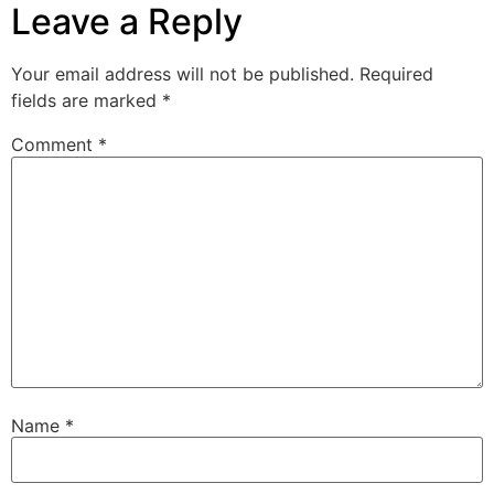
Leave a Reply
Your email address will not be published.
Required
fields are marked
*
Comment
*
Name
*