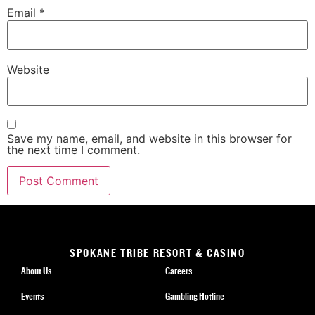
Email
*
Website
Save my name, email, and website in this browser for
the next time I comment.
SPOKANE TRIBE RESORT & CASINO
About Us
Careers
Events
Gambling Hotline