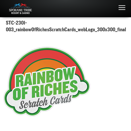
STC-2301-
003_rainbowOfRichesScratchCards_webLogo_300x300_final