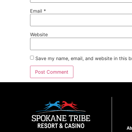
Email
*
Website
Save my name, email, and website in this b
Ab