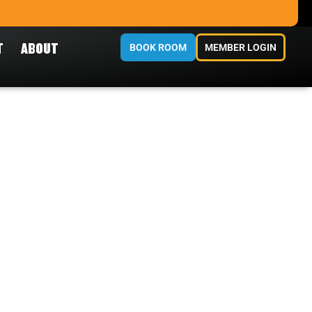
T
ABOUT
BOOK ROOM
MEMBER LOGIN