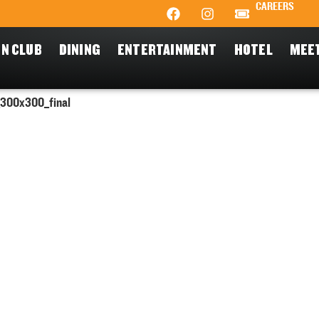
CAREERS
N CLUB
DINING
ENTERTAINMENT
HOTEL
MEE
300x300_final