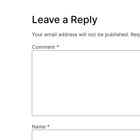
Leave a Reply
Your email address will not be published.
Req
Comment
*
Name
*