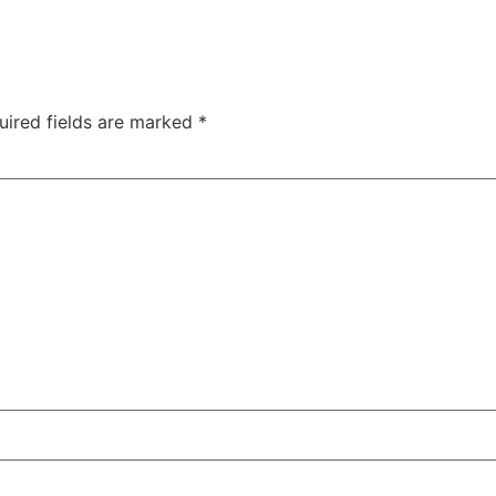
uired fields are marked
*