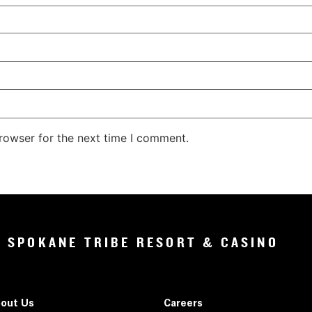
rowser for the next time I comment.
SPOKANE TRIBE RESORT & CASINO
out Us
Careers