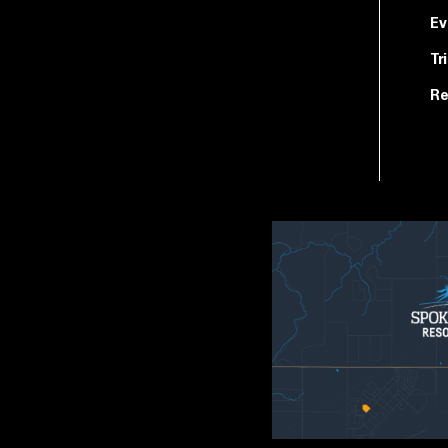
Ev
Tr
Re