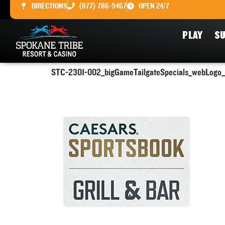
DIRECTIONS
(877) 786-9467
OPEN 24/7
PLAY
SU
STC-2301-002_bigGameTailgateSpecials_webLogo_