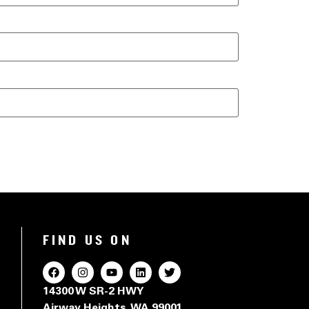
FIND US ON
14300 W SR-2 HWY
Airway Heights, WA 99001