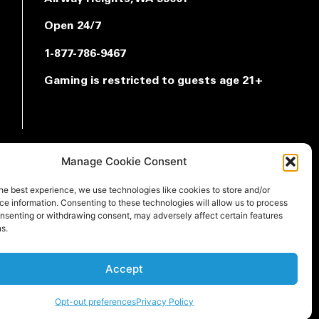
Open 24/7
1-877-786-9467
Gaming is restricted to guests age 21+
Manage Cookie Consent
he best experience, we use technologies like cookies to store and/or
e information. Consenting to these technologies will allow us to process
onsenting or withdrawing consent, may adversely affect certain features
s.
Accept
Opt-out preferences
Privacy Policy