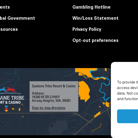
ents
Gambling Hotline
ibal Government
Win/Loss Statement
sources
Privacy Policy
Opt-out preferences
To provide t
access devic
data. Not c
and function