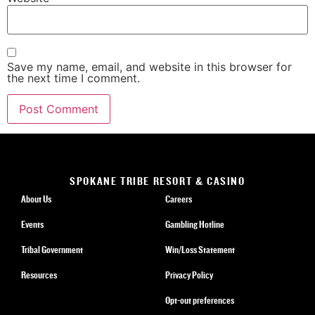
Save my name, email, and website in this browser for
the next time I comment.
SPOKANE TRIBE RESORT & CASINO
About Us
Careers
Events
Gambling Hotline
Tribal Government
Win/Loss Statement
Resources
Privacy Policy
Opt-out preferences