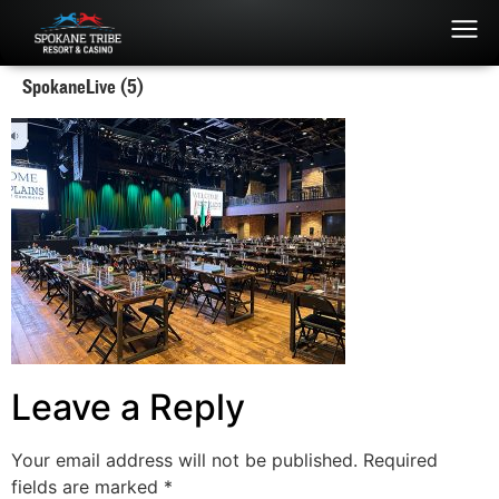
SpokaneLive (5)
Leave a Reply
Your email address will not be published.
Required
fields are marked
*