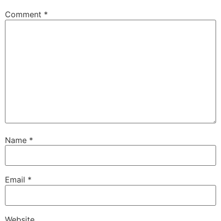
Comment
*
Name
*
Email
*
Website