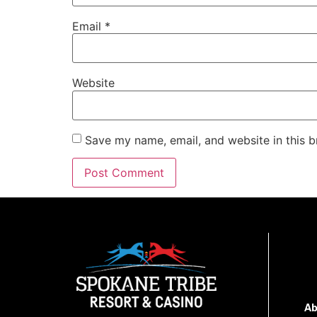
Email
*
Website
Save my name, email, and website in this b
Ab