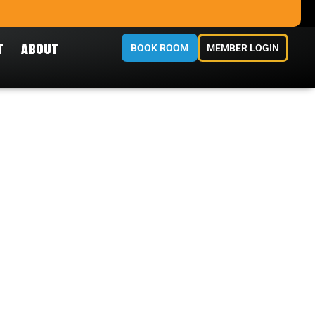
T
ABOUT
BOOK ROOM
MEMBER LOGIN