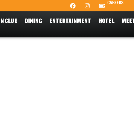
CAREERS
N CLUB
DINING
ENTERTAINMENT
HOTEL
MEE