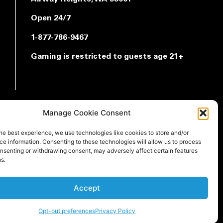
Open 24/7
1-877-786-9467
Gaming is restricted to guests age 21+
Manage Cookie Consent
he best experience, we use technologies like cookies to store and/or
e information. Consenting to these technologies will allow us to process
onsenting or withdrawing consent, may adversely affect certain features
s.
Accept
Opt-out preferences
Privacy Policy