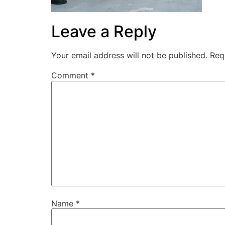
Leave a Reply
Your email address will not be published.
Req
Comment
*
Name
*