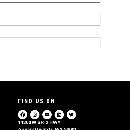
FIND US ON
14300 W SR-2 HWY
Airway Heights, WA 99001