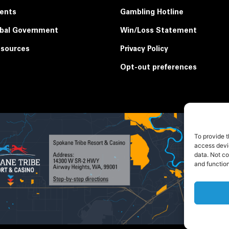
ents
Gambling Hotline
ibal Government
Win/Loss Statement
sources
Privacy Policy
Opt-out preferences
To provide t
access devic
data. Not c
and function