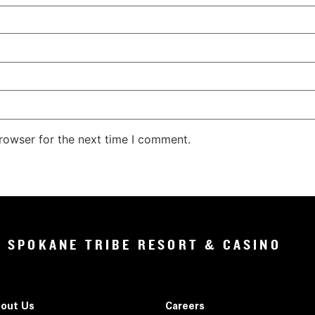
rowser for the next time I comment.
SPOKANE TRIBE RESORT & CASINO
out Us
Careers