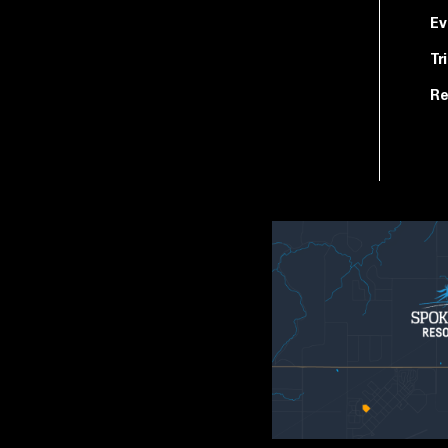
Ev
Tr
Re