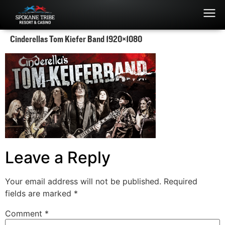
Cinderellas Tom Kiefer Band 1920×1080
Leave a Reply
Your email address will not be published.
Required
fields are marked
*
Comment
*