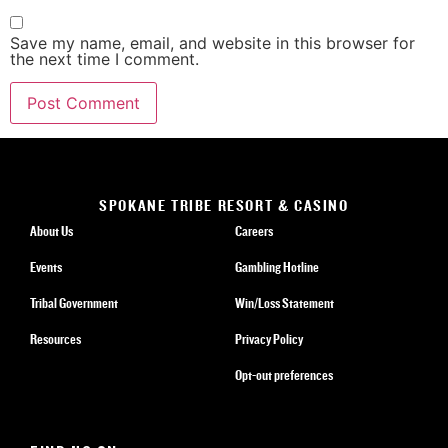
Save my name, email, and website in this browser for
the next time I comment.
SPOKANE TRIBE RESORT & CASINO
About Us
Careers
Events
Gambling Hotline
Tribal Government
Win/Loss Statement
Resources
Privacy Policy
Opt-out preferences