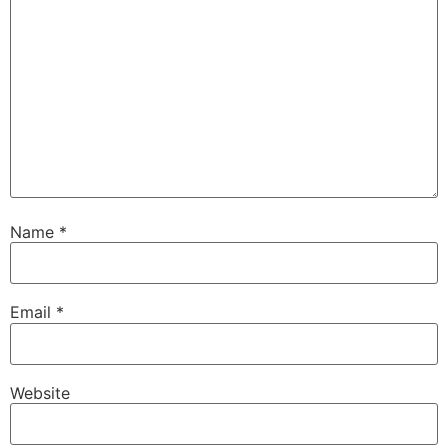
Name
*
Email
*
Website