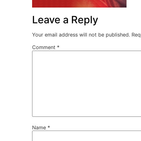
Leave a Reply
Your email address will not be published.
Req
Comment
*
Name
*