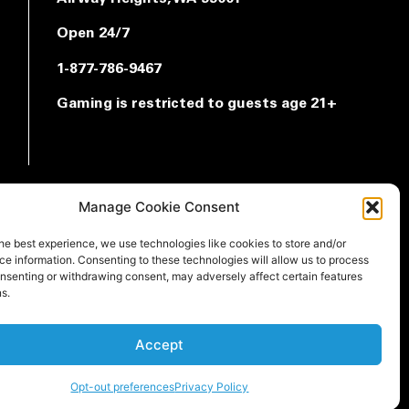
Open 24/7
1-877-786-9467
Gaming is restricted to guests age 21+
Manage Cookie Consent
he best experience, we use technologies like cookies to store and/or
e information. Consenting to these technologies will allow us to process
onsenting or withdrawing consent, may adversely affect certain features
s.
Accept
Opt-out preferences
Privacy Policy