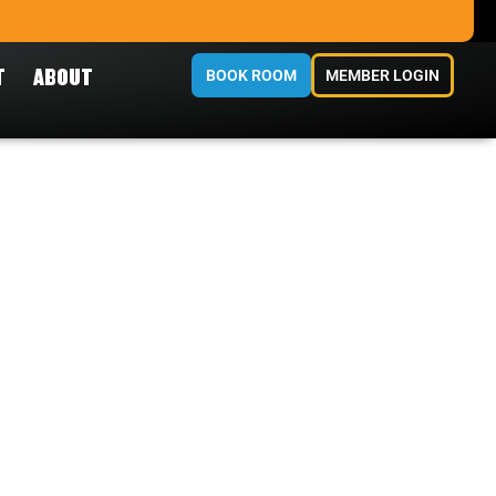
T
ABOUT
BOOK ROOM
MEMBER LOGIN