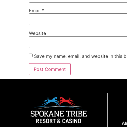
Email
*
Website
Save my name, email, and website in this b
Ab