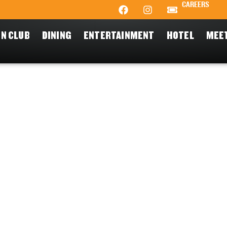
CAREERS
N CLUB
DINING
ENTERTAINMENT
HOTEL
MEE