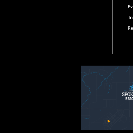
Ev
Tr
Re