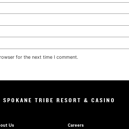
rowser for the next time I comment.
SPOKANE TRIBE RESORT & CASINO
out Us
Careers