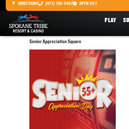
DIRECTIONS
(877) 786-9467
OPEN 24/7
PLAY
SU
Senior Appreciation Square