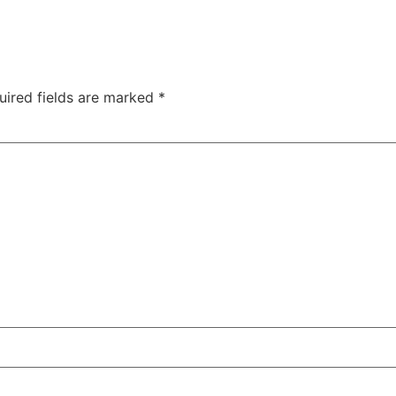
uired fields are marked
*