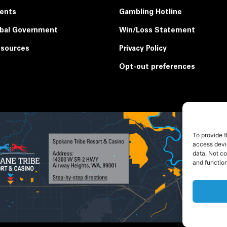
ents
Gambling Hotline
ibal Government
Win/Loss Statement
sources
Privacy Policy
Opt-out preferences
To provide t
access devic
data. Not c
and function