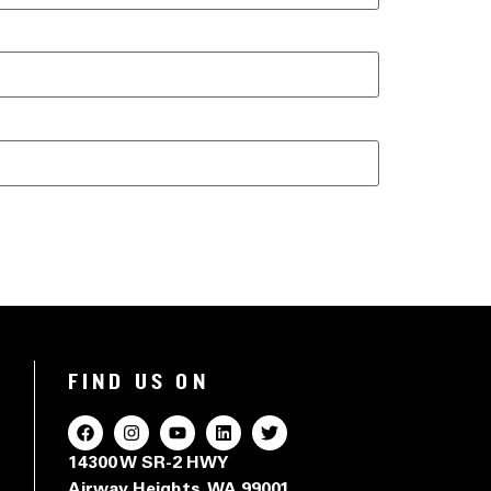
FIND US ON
14300 W SR-2 HWY
Airway Heights, WA 99001