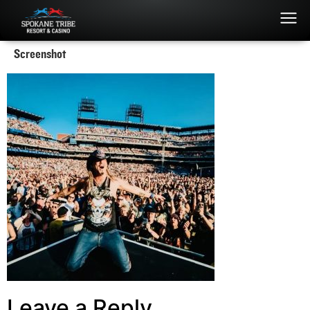
Screenshot
Leave a Reply