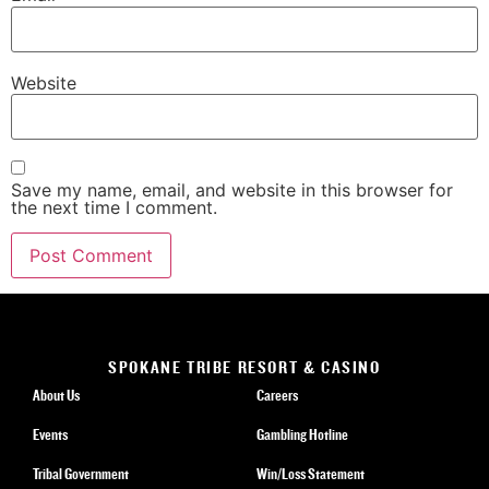
Website
Save my name, email, and website in this browser for
the next time I comment.
SPOKANE TRIBE RESORT & CASINO
About Us
Careers
Events
Gambling Hotline
Tribal Government
Win/Loss Statement