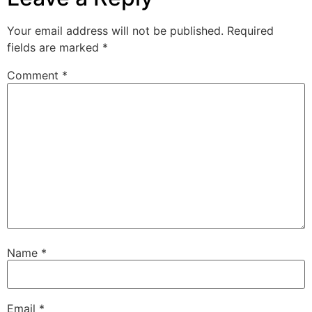
Your email address will not be published.
Required
fields are marked
*
Comment
*
Name
*
Email
*