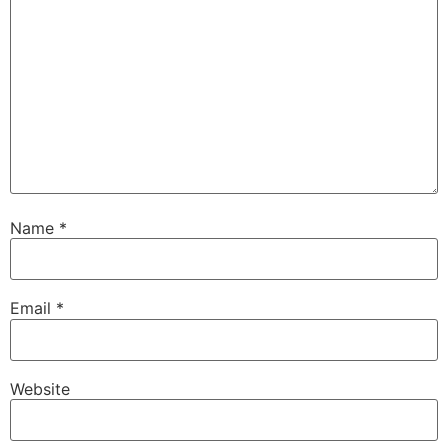
Name
*
Email
*
Website