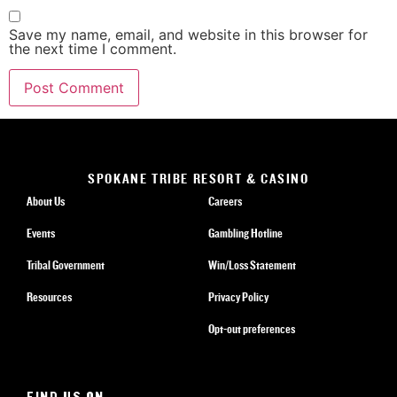
Save my name, email, and website in this browser for
the next time I comment.
SPOKANE TRIBE RESORT & CASINO
About Us
Careers
Events
Gambling Hotline
Tribal Government
Win/Loss Statement
Resources
Privacy Policy
Opt-out preferences