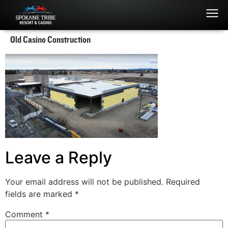
Old Casino Construction
Leave a Reply
Your email address will not be published.
Required
fields are marked
*
Comment
*