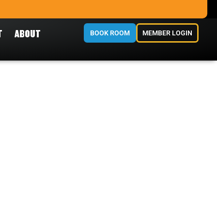
T
ABOUT
BOOK ROOM
MEMBER LOGIN