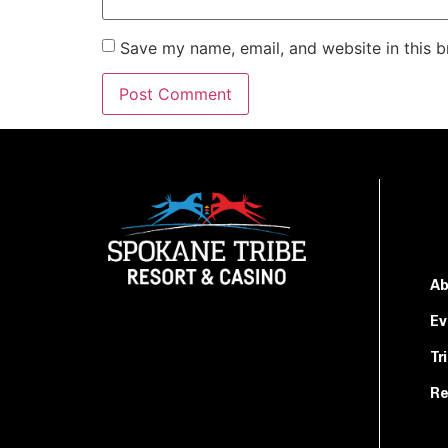
Save my name, email, and website in this b
Ab
Ev
Tr
Re