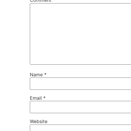
Comment
*
Name
*
Email
*
Website