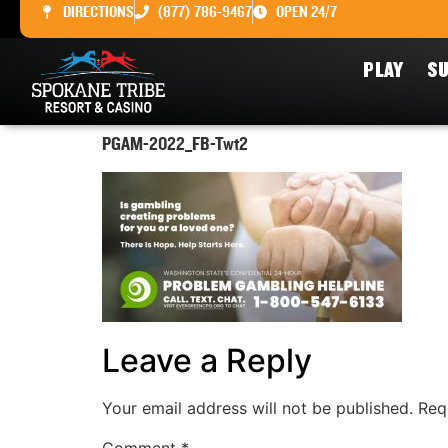
DIRECTIONS
(877) 786-9467
OPEN 24/7
PLAY
SU
PGAM-2022_FB-Twt2
Leave a Reply
Your email address will not be published.
Req