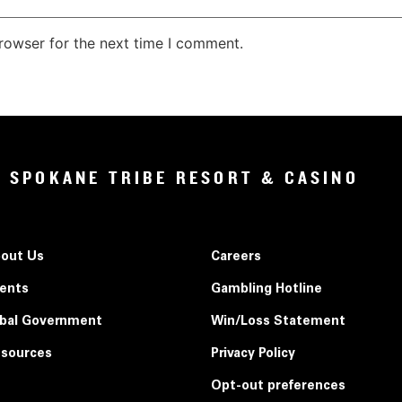
rowser for the next time I comment.
SPOKANE TRIBE RESORT & CASINO
out Us
Careers
ents
Gambling Hotline
ibal Government
Win/Loss Statement
sources
Privacy Policy
Opt-out preferences