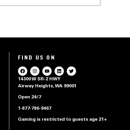
FIND US ON
14300 W SR-2 HWY
Airway Heights, WA 99001
Open 24/7
1-877-786-9467
Gaming is restricted to guests age 21+