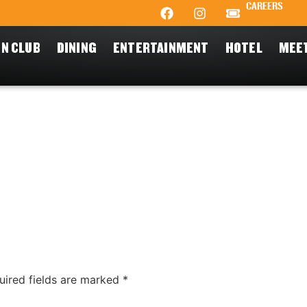
CAREERS
N CLUB
DINING
ENTERTAINMENT
HOTEL
MEE
uired fields are marked
*