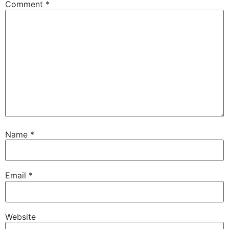
Comment
*
Name
*
Email
*
Website