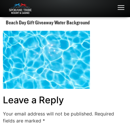
Beach Day Gift Giveaway Water Background
Leave a Reply
Your email address will not be published.
Required
fields are marked
*