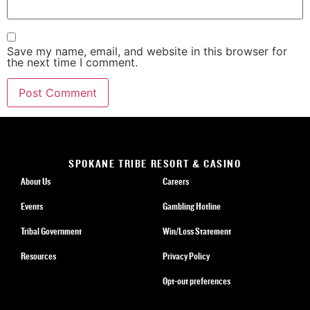
Save my name, email, and website in this browser for
the next time I comment.
SPOKANE TRIBE RESORT & CASINO
About Us
Careers
Events
Gambling Hotline
Tribal Government
Win/Loss Statement
Resources
Privacy Policy
Opt-out preferences