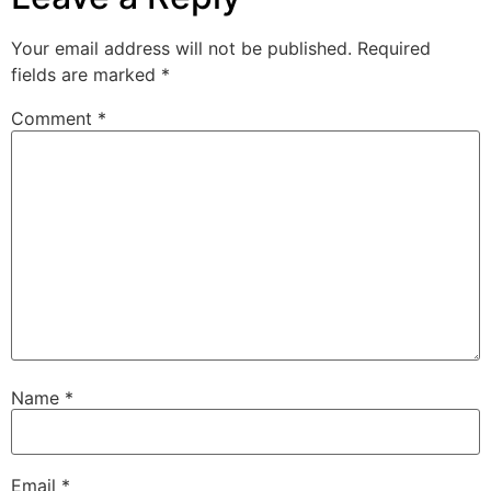
Your email address will not be published.
Required
fields are marked
*
Comment
*
Name
*
Email
*