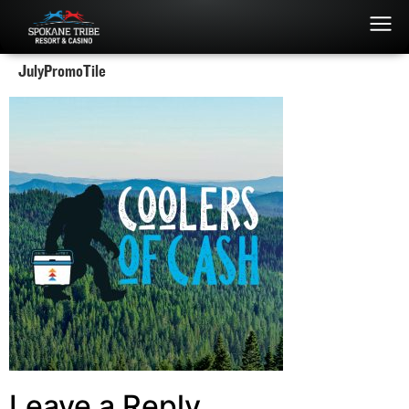
JulyPromoTile
Leave a Reply