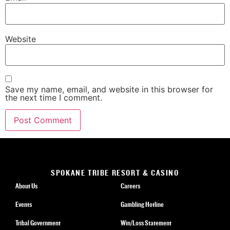
Website
Save my name, email, and website in this browser for
the next time I comment.
SPOKANE TRIBE RESORT & CASINO
About Us
Careers
Events
Gambling Hotline
Tribal Government
Win/Loss Statement