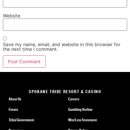
Website
Save my name, email, and website in this browser for
the next time I comment.
SPOKANE TRIBE RESORT & CASINO
About Us
Careers
Events
Gambling Hotline
Tribal Government
Win/Loss Statement