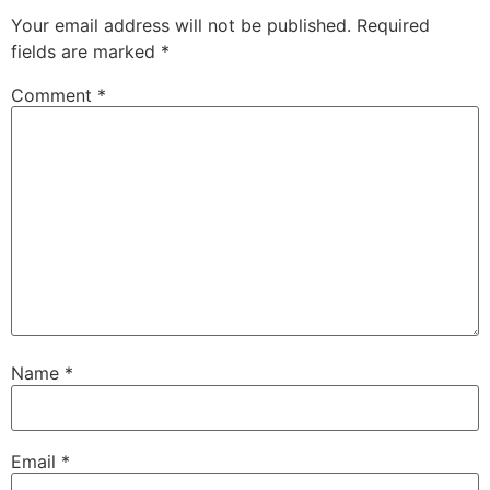
Your email address will not be published.
Required
fields are marked
*
Comment
*
Name
*
Email
*