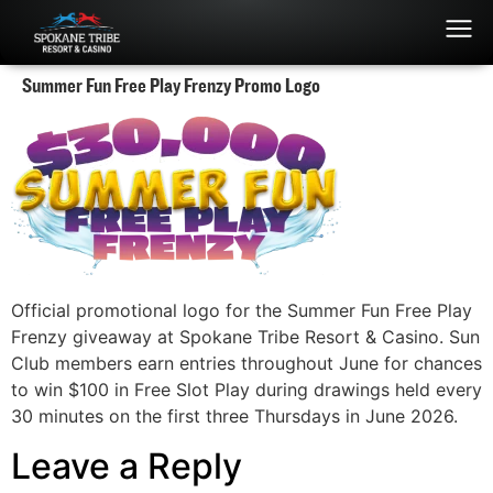
Summer Fun Free Play Frenzy Promo Logo
Official promotional logo for the Summer Fun Free Play
Frenzy giveaway at Spokane Tribe Resort & Casino. Sun
Club members earn entries throughout June for chances
to win $100 in Free Slot Play during drawings held every
30 minutes on the first three Thursdays in June 2026.
Leave a Reply