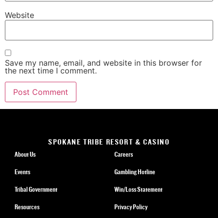
Website
Save my name, email, and website in this browser for
the next time I comment.
SPOKANE TRIBE RESORT & CASINO
About Us
Careers
Events
Gambling Hotline
Tribal Government
Win/Loss Statement
Resources
Privacy Policy