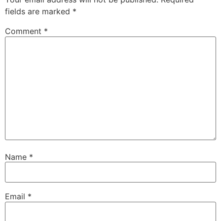
fields are marked
*
Comment
*
Name
*
Email
*