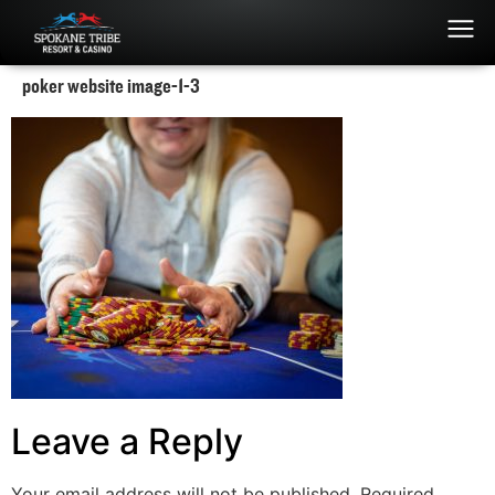
poker website image-1-3
Leave a Reply
Your email address will not be published.
Required