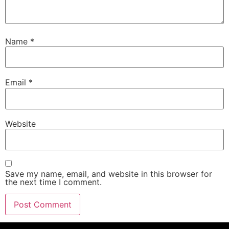
Name
*
Email
*
Website
Save my name, email, and website in this browser for
the next time I comment.