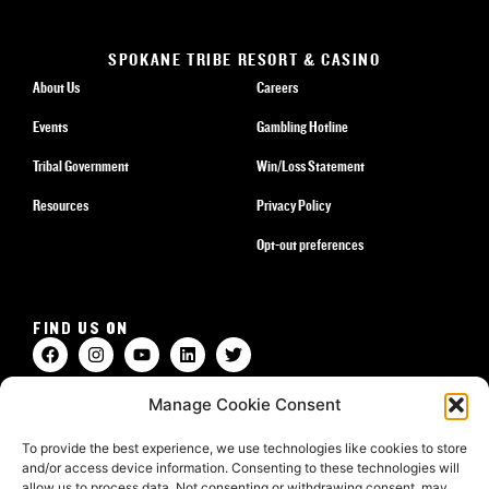
SPOKANE TRIBE RESORT & CASINO
About Us
Careers
Events
Gambling Hotline
Tribal Government
Win/Loss Statement
Resources
Privacy Policy
Opt-out preferences
FIND US ON
14300 W SR-2 HWY
Manage Cookie Consent
Airway Heights, WA 99001
To provide the best experience, we use technologies like cookies to store
1-877-786-9467
and/or access device information. Consenting to these technologies will
allow us to process data. Not consenting or withdrawing consent, may