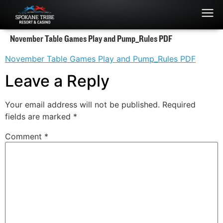
November Table Games Play and Pump_Rules PDF
November Table Games Play and Pump_Rules PDF
Leave a Reply
Your email address will not be published.
Required
fields are marked
*
Comment
*