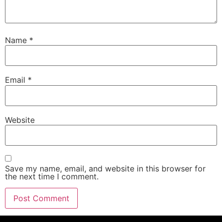
Name
*
Email
*
Website
Save my name, email, and website in this browser for
the next time I comment.