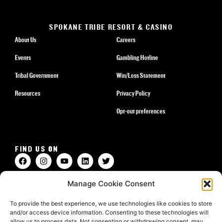
SPOKANE TRIBE RESORT & CASINO
About Us
Careers
Events
Gambling Hotline
Tribal Government
Win/Loss Statement
Resources
Privacy Policy
Opt-out preferences
FIND US ON
14300 W SR-2 HWY
Manage Cookie Consent
Airway Heights, WA 99001
To provide the best experience, we use technologies like cookies to store
1-877-786-9467
and/or access device information. Consenting to these technologies will
allow us to process data. Not consenting or withdrawing consent, may