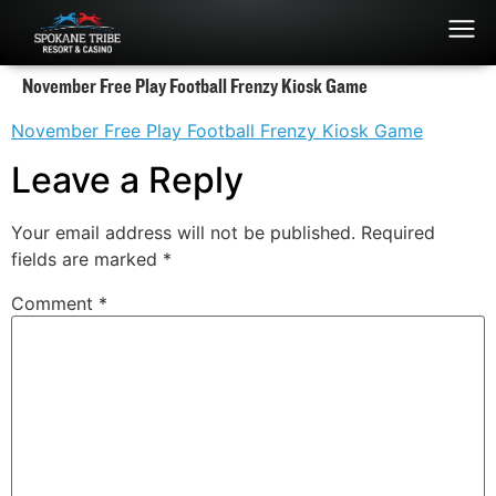
November Free Play Football Frenzy Kiosk Game
November Free Play Football Frenzy Kiosk Game
Leave a Reply
Your email address will not be published.
Required
fields are marked
*
Comment
*