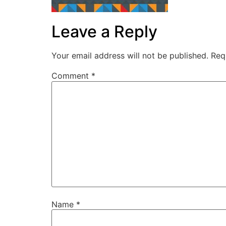
Leave a Reply
Your email address will not be published.
Req
Comment
*
Name
*