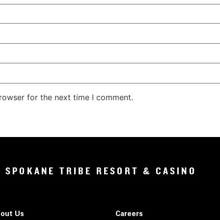
rowser for the next time I comment.
SPOKANE TRIBE RESORT & CASINO
out Us
Careers