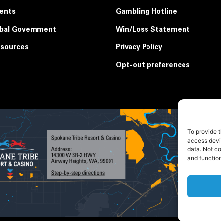
ents
Gambling Hotline
ibal Government
Win/Loss Statement
sources
Privacy Policy
Opt-out preferences
To provide t
access devic
data. Not c
and function