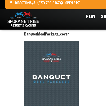
DIRECTIONS
(877) 786-9467
OPEN 24/7
PLAY
SU
BanquetMealPackage_cover