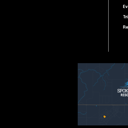
Ev
Tr
Re