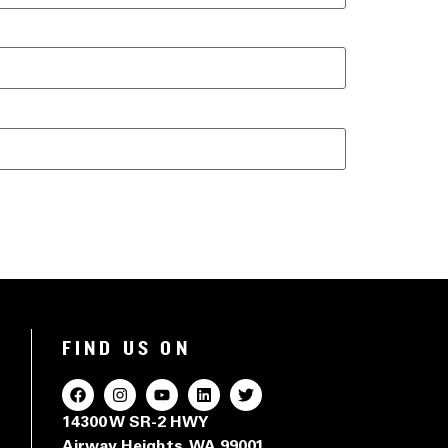
FIND US ON
14300 W SR-2 HWY
Airway Heights, WA 99001