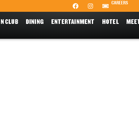
CAREERS
N CLUB
DINING
ENTERTAINMENT
HOTEL
MEE