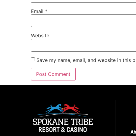
Email
*
Website
Save my name, email, and website in this b
Ab