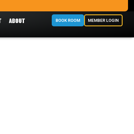
T
ABOUT
BOOK ROOM
MEMBER LOGIN