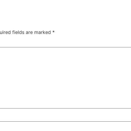
uired fields are marked
*