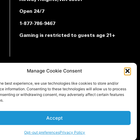
Open 24/7
1-877-786-9467
Gaming is restricted to guests age 21+
Manage Cookie Consent
he best experience, we use technologies like cookies to store and/or
e information. Consenting to these technologies will allow us to process
onsenting or withdrawing consent, may adversely affect certain features
s.
Accept
Opt-out preferences
Privacy Policy