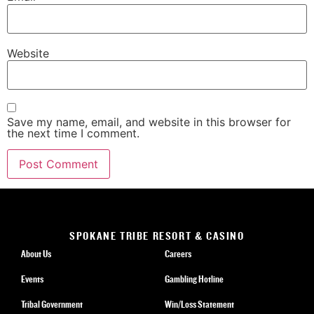
Website
Save my name, email, and website in this browser for
the next time I comment.
SPOKANE TRIBE RESORT & CASINO
About Us
Careers
Events
Gambling Hotline
Tribal Government
Win/Loss Statement