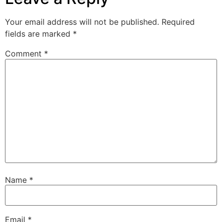
Your email address will not be published.
Required
fields are marked
*
Comment
*
Name
*
Email
*