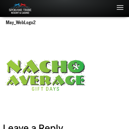
May_WebLogo2
Leave a Reply