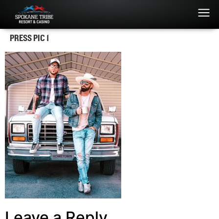
PRESS PIC 1
Leave a Reply