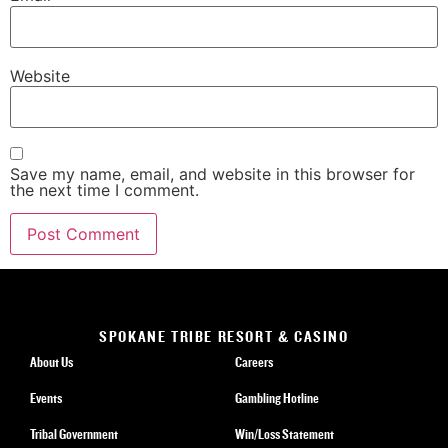
Website
Save my name, email, and website in this browser for
the next time I comment.
SPOKANE TRIBE RESORT & CASINO
About Us
Careers
Events
Gambling Hotline
Tribal Government
Win/Loss Statement