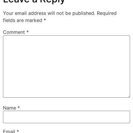
Your email address will not be published.
Required
fields are marked
*
Comment
*
Name
*
Email
*