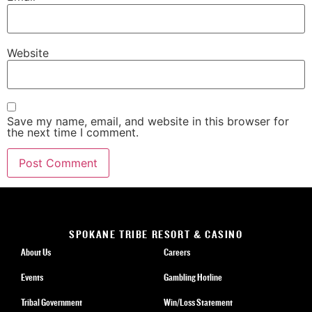
Website
Save my name, email, and website in this browser for
the next time I comment.
SPOKANE TRIBE RESORT & CASINO
About Us
Careers
Events
Gambling Hotline
Tribal Government
Win/Loss Statement