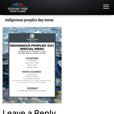
indigenous peoples day menu
Leave a Reply