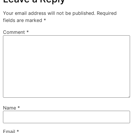
Your email address will not be published.
Required
fields are marked
*
Comment
*
Name
*
Email
*