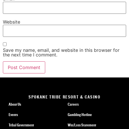
Website
Save my name, email, and website in this browser for
the next time I comment.
SPOKANE TRIBE RESORT & CASINO
About Us
Careers
Events
Gambling Hotline
Tribal Government
Win/Loss Statement