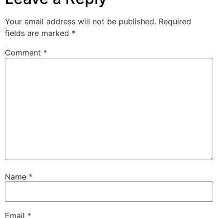
Your email address will not be published.
Required
fields are marked
*
Comment
*
Name
*
Email
*