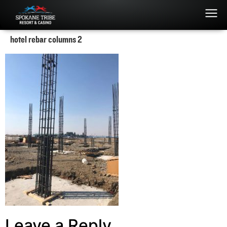
hotel rebar columns 2
Leave a Reply