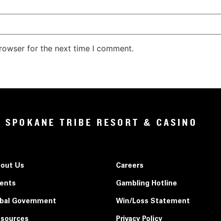
rowser for the next time I comment.
SPOKANE TRIBE RESORT & CASINO
out Us
Careers
ents
Gambling Hotline
ibal Government
Win/Loss Statement
sources
Privacy Policy