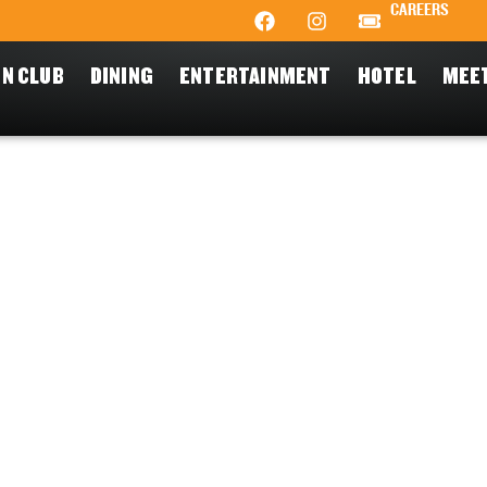
CAREERS
N CLUB
DINING
ENTERTAINMENT
HOTEL
MEE