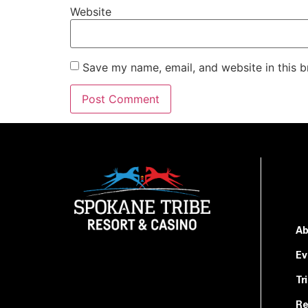
Website
Save my name, email, and website in this b
Ab
Ev
Tr
Re