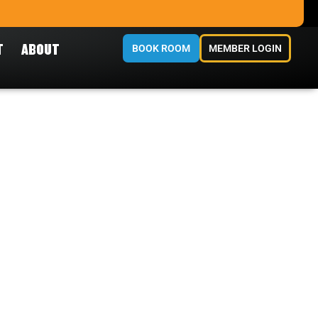
T
ABOUT
BOOK ROOM
MEMBER LOGIN