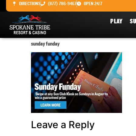
DIRECTIONS
(877) 786-9467
OPEN 24/7
PLAY
SU
sunday funday
Leave a Reply