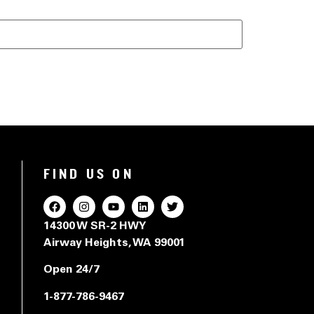
FIND US ON
14300 W SR-2 HWY
Airway Heights, WA 99001
Open 24/7
1-877-786-9467