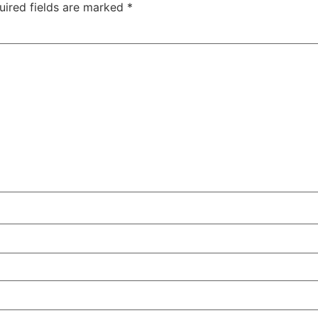
uired fields are marked
*