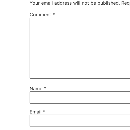
Your email address will not be published.
Req
Comment
*
Name
*
Email
*