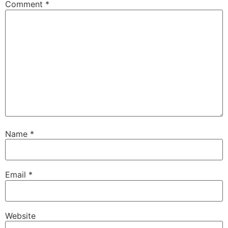
Comment
*
Name
*
Email
*
Website