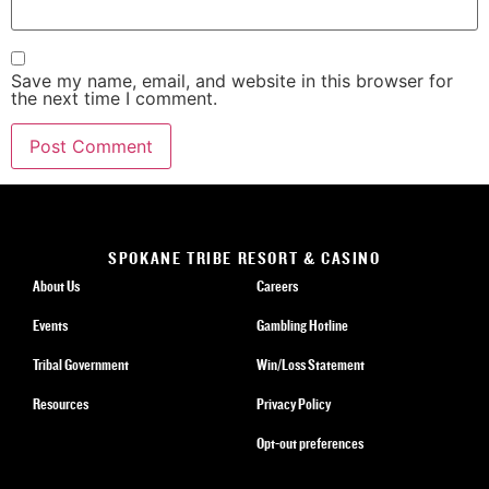
Save my name, email, and website in this browser for
the next time I comment.
SPOKANE TRIBE RESORT & CASINO
About Us
Careers
Events
Gambling Hotline
Tribal Government
Win/Loss Statement
Resources
Privacy Policy
Opt-out preferences