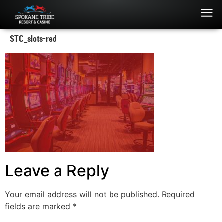
STC_slots-red
Leave a Reply
Your email address will not be published.
Required
fields are marked
*