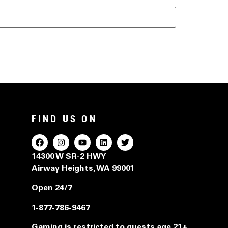
FIND US ON
14300 W SR-2 HWY
Airway Heights, WA 99001
Open 24/7
1-877-786-9467
Gaming is restricted to guests age 21+