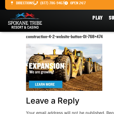
DIRECTIONS
(877) 786-9467
OPEN 24/7
PLAY
SU
construction-4-2-website-button-01-768×474
Leave a Reply
Your email address will not be published.
Req