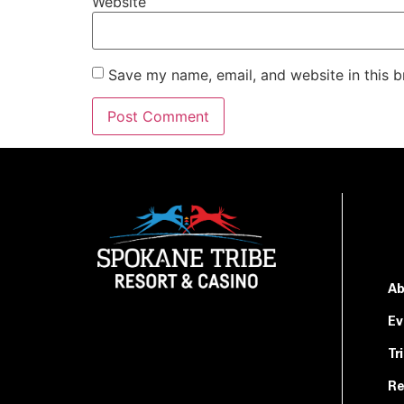
Website
Save my name, email, and website in this b
Ab
Ev
Tr
Re