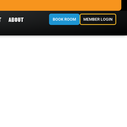
T
ABOUT
BOOK ROOM
MEMBER LOGIN