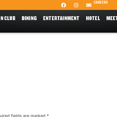
CAREERS
N CLUB
DINING
ENTERTAINMENT
HOTEL
MEE
uired fields are marked
*