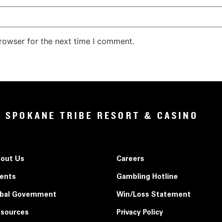
rowser for the next time I comment.
SPOKANE TRIBE RESORT & CASINO
out Us
Careers
ents
Gambling Hotline
ibal Government
Win/Loss Statement
sources
Privacy Policy