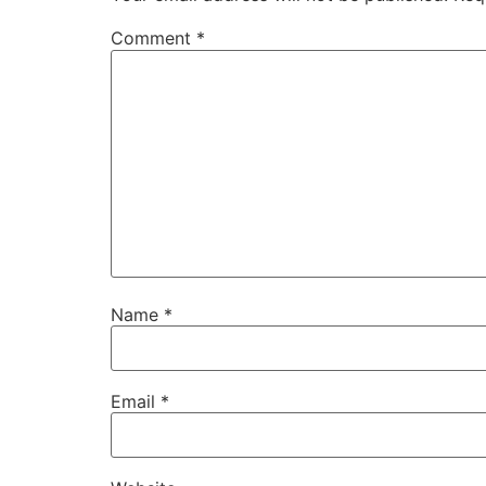
Comment
*
Name
*
Email
*