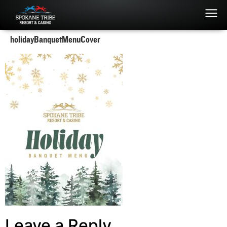
holidayBanquetMenuCover
Leave a Reply