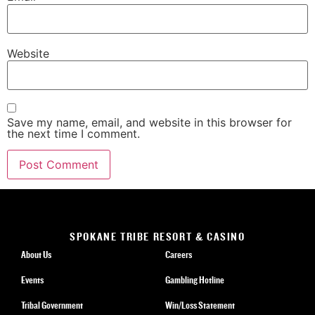
Website
Save my name, email, and website in this browser for
the next time I comment.
SPOKANE TRIBE RESORT & CASINO
About Us
Careers
Events
Gambling Hotline
Tribal Government
Win/Loss Statement