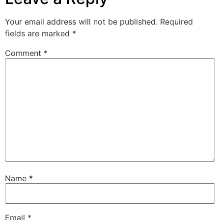
Your email address will not be published.
Required
fields are marked
*
Comment
*
Name
*
Email
*