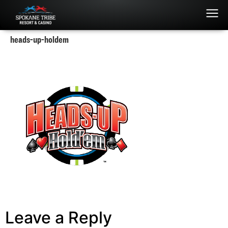
heads-up-holdem
Leave a Reply