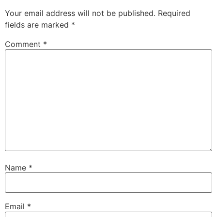
Your email address will not be published.
Required
fields are marked
*
Comment
*
Name
*
Email
*