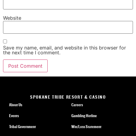
Website
Save my name, email, and website in this browser for
the next time I comment.
SPOKANE TRIBE RESORT & CASINO
About Us
Careers
Events
Gambling Hotline
Tribal Government
Win/Loss Statement