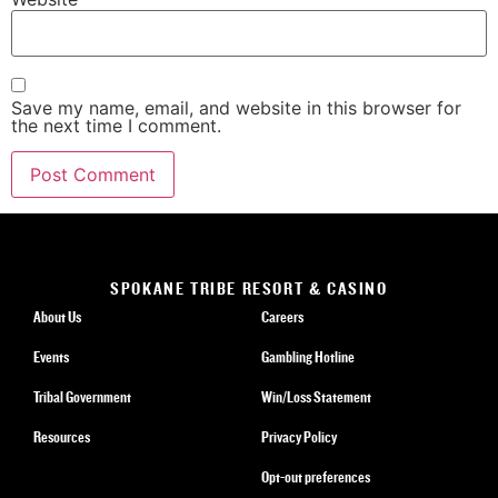
Save my name, email, and website in this browser for
the next time I comment.
SPOKANE TRIBE RESORT & CASINO
About Us
Careers
Events
Gambling Hotline
Tribal Government
Win/Loss Statement
Resources
Privacy Policy
Opt-out preferences