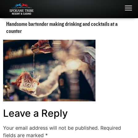
Handsome bartender making drinking and cocktails at a
counter
Leave a Reply
Your email address will not be published.
Required
fields are marked
*