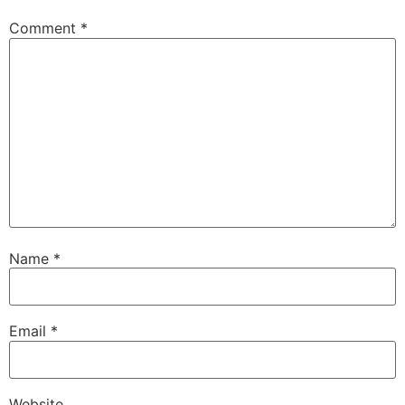
Comment
*
Name
*
Email
*
Website