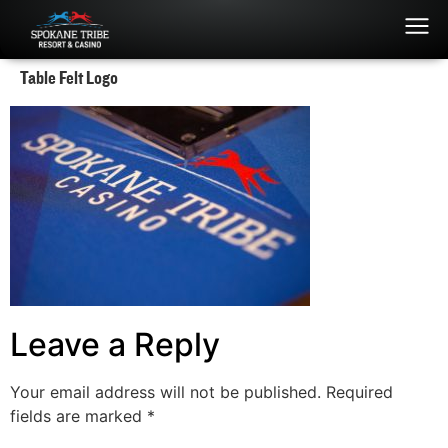
Table Felt Logo
Leave a Reply
Your email address will not be published.
Required
fields are marked
*