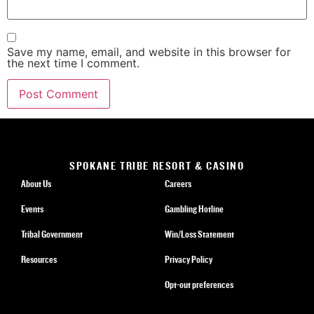
Save my name, email, and website in this browser for
the next time I comment.
SPOKANE TRIBE RESORT & CASINO
About Us
Careers
Events
Gambling Hotline
Tribal Government
Win/Loss Statement
Resources
Privacy Policy
Opt-out preferences