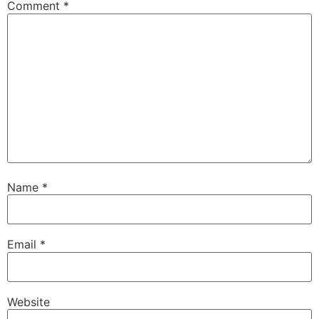
Comment
*
Name
*
Email
*
Website