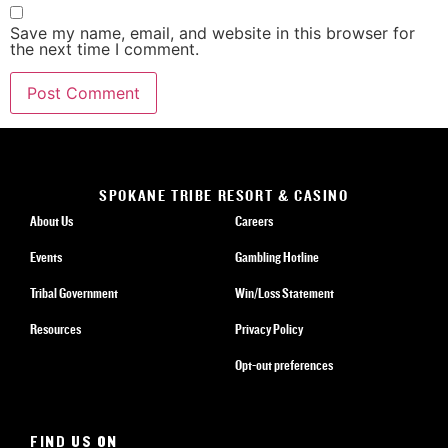
Save my name, email, and website in this browser for
the next time I comment.
SPOKANE TRIBE RESORT & CASINO
About Us
Careers
Events
Gambling Hotline
Tribal Government
Win/Loss Statement
Resources
Privacy Policy
Opt-out preferences
FIND US ON