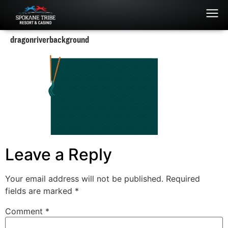
dragonriverbackground
Leave a Reply
Your email address will not be published.
Required
fields are marked
*
Comment
*