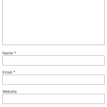
Name
*
Email
*
Website