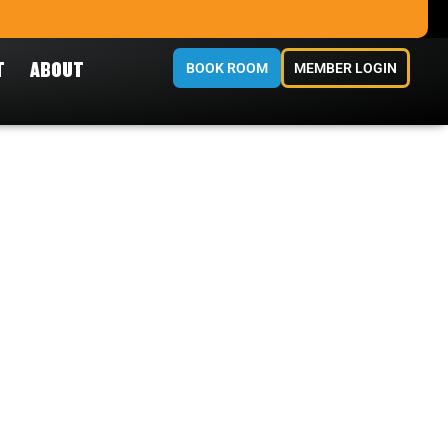
T
ABOUT
BOOK ROOM
MEMBER LOGIN