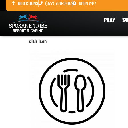
DIRECTIONS
(877) 786-9467
OPEN 24/7
PLAY
SU
dish-icon