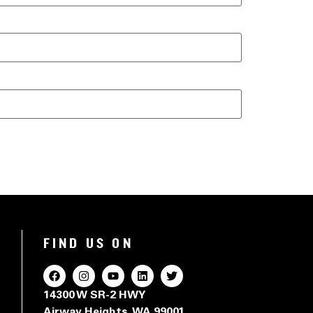
FIND US ON
14300 W SR-2 HWY
Airway Heights, WA 99001