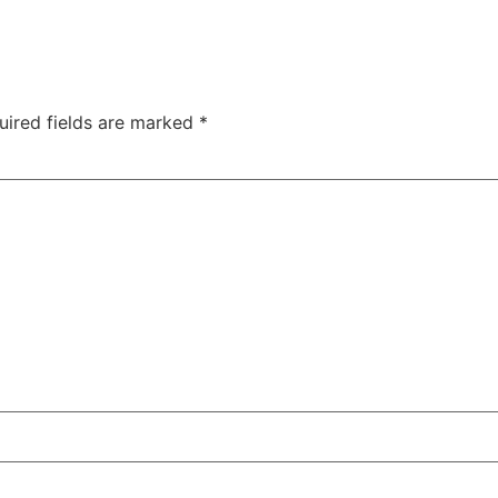
uired fields are marked
*