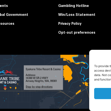
ents
Gambling Hotline
ibal Government
Win/Loss Statement
sources
Privacy Policy
Opt-out preferences
To provide t
access devic
data. Not c
and function