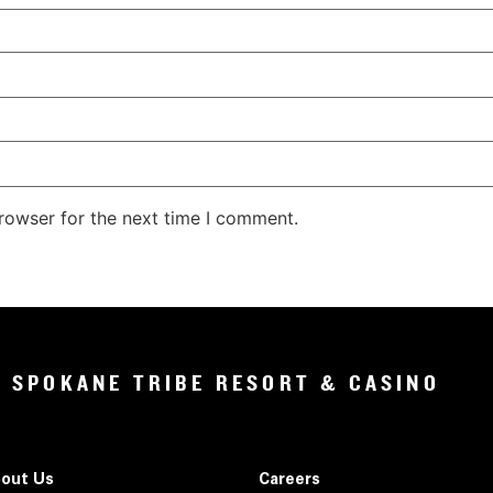
rowser for the next time I comment.
SPOKANE TRIBE RESORT & CASINO
out Us
Careers