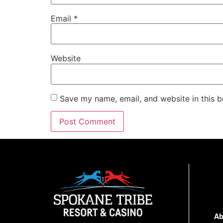
Email
*
Website
Save my name, email, and website in this b
Ab