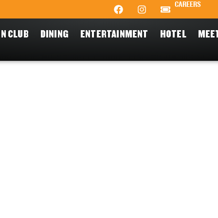
CAREERS
N CLUB
DINING
ENTERTAINMENT
HOTEL
MEE