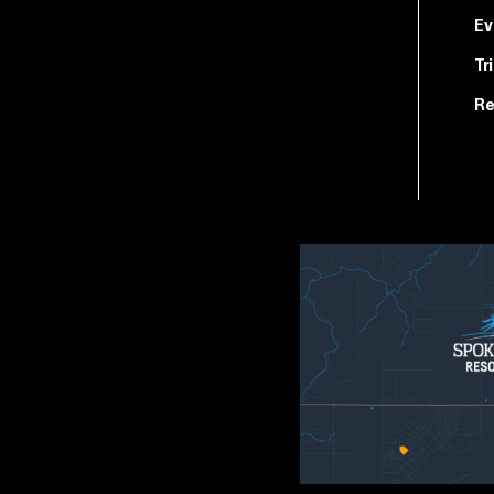
Ev
Tr
Re