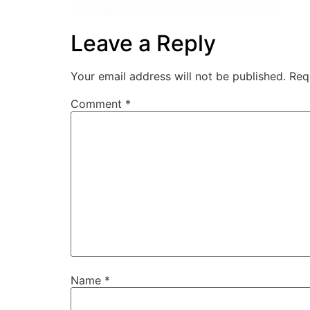
Leave a Reply
Your email address will not be published.
Req
Comment
*
Name
*