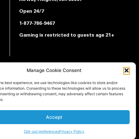
Open 24/7
1-877-786-9467
Gaming is restricted to guests age 21+
Manage Cookie Consent
he best experience, we use technologies like cookies to store and/or
e information. Consenting to these technologies will allow us to process
onsenting or withdrawing consent, may adversely affect certain features
s.
Accept
Opt-out preferences
Privacy Policy