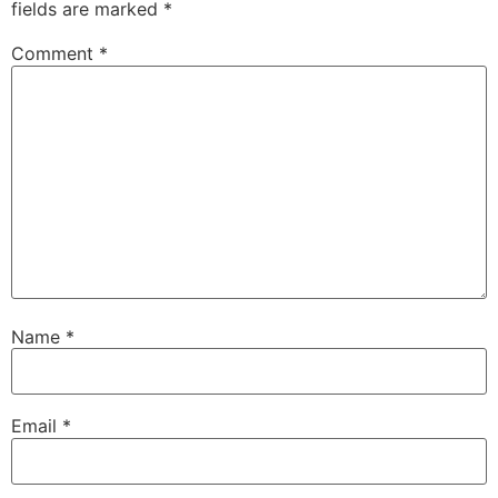
fields are marked
*
Comment
*
Name
*
Email
*