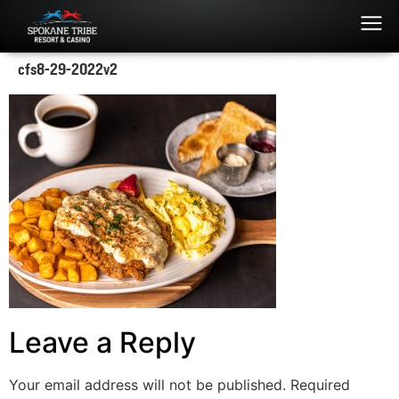
cfs8-29-2022v2
Leave a Reply
Your email address will not be published.
Required