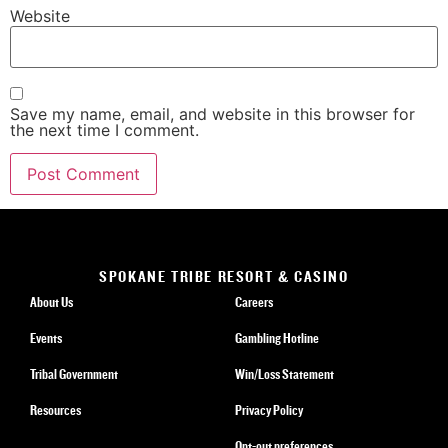
Website
Save my name, email, and website in this browser for
the next time I comment.
SPOKANE TRIBE RESORT & CASINO
About Us
Careers
Events
Gambling Hotline
Tribal Government
Win/Loss Statement
Resources
Privacy Policy
Opt-out preferences