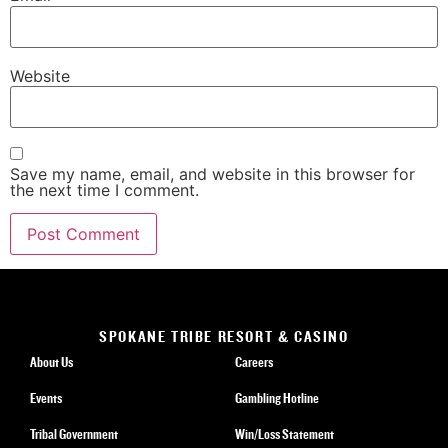
Website
Save my name, email, and website in this browser for
the next time I comment.
SPOKANE TRIBE RESORT & CASINO
About Us
Careers
Events
Gambling Hotline
Tribal Government
Win/Loss Statement