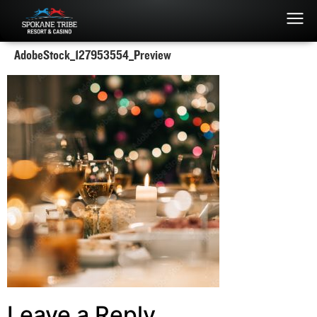
AdobeStock_127953554_Preview
Leave a Reply