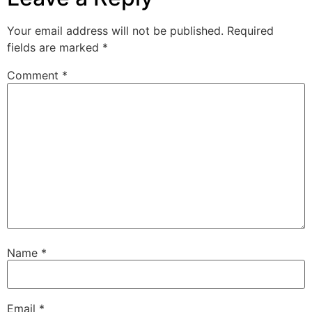
Your email address will not be published.
Required
fields are marked
*
Comment
*
Name
*
Email
*