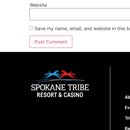
Website
Save my name, email, and website in this b
Ab
Ev
Tr
Re