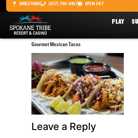
DIRECTIONS
(877) 786-9467
OPEN 24/7
PLAY
SU
Gourmet Mexican Tacos
Leave a Reply