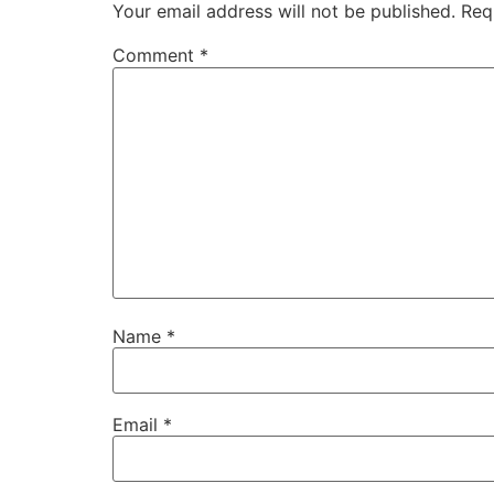
Your email address will not be published.
Req
Comment
*
Name
*
Email
*