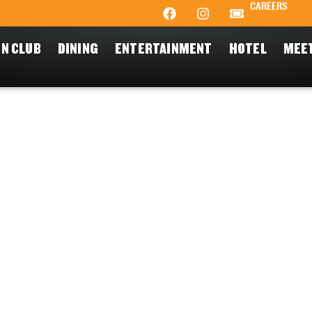
CAREERS
N CLUB
DINING
ENTERTAINMENT
HOTEL
MEE