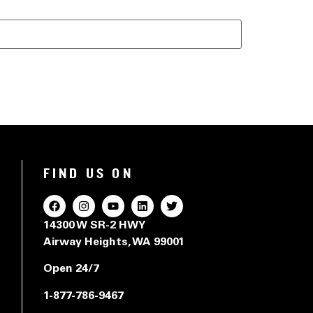
FIND US ON
14300 W SR-2 HWY
Airway Heights, WA 99001
Open 24/7
1-877-786-9467