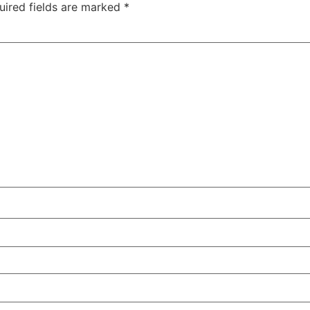
uired fields are marked
*