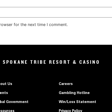
rowser for the next time I comment.
SPOKANE TRIBE RESORT & CASINO
out Us
Careers
ents
Gambling Hotline
ibal Government
Win/Loss Statement
sources
Privacy Policy