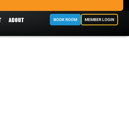
T
ABOUT
BOOK ROOM
MEMBER LOGIN