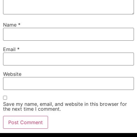
Name
*
Email
*
Website
Save my name, email, and website in this browser for
the next time I comment.