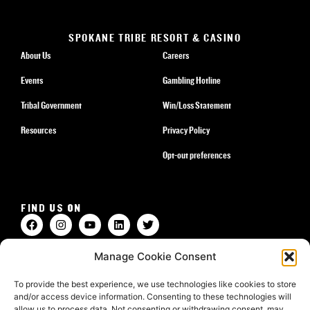
SPOKANE TRIBE RESORT & CASINO
About Us
Careers
Events
Gambling Hotline
Tribal Government
Win/Loss Statement
Resources
Privacy Policy
Opt-out preferences
FIND US ON
14300 W SR-2 HWY
Manage Cookie Consent
Airway Heights, WA 99001
To provide the best experience, we use technologies like cookies to store
1-877-786-9467
and/or access device information. Consenting to these technologies will
allow us to process data. Not consenting or withdrawing consent, may