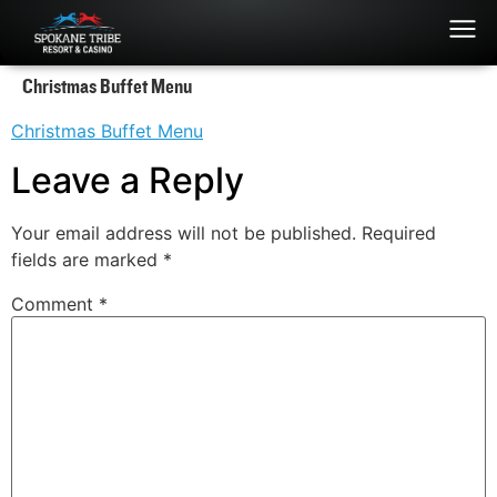
Christmas Buffet Menu
Christmas Buffet Menu
Leave a Reply
Your email address will not be published.
Required
fields are marked
*
Comment
*