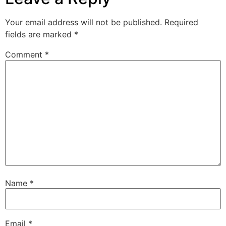
Your email address will not be published.
Required
fields are marked
*
Comment
*
Name
*
Email
*