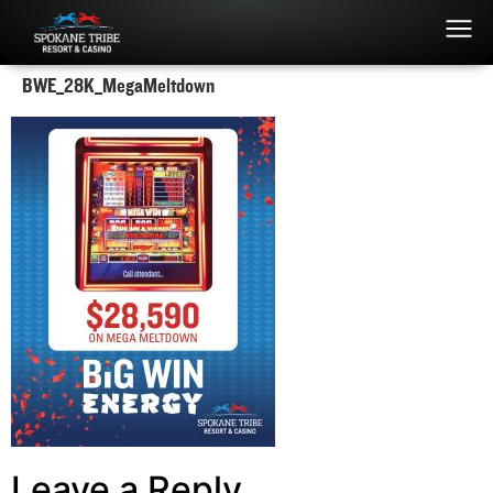
BWE_28K_MegaMeltdown
Leave a Reply