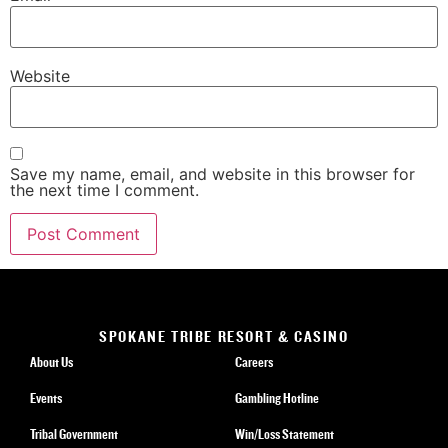
Website
Save my name, email, and website in this browser for
the next time I comment.
SPOKANE TRIBE RESORT & CASINO
About Us
Careers
Events
Gambling Hotline
Tribal Government
Win/Loss Statement