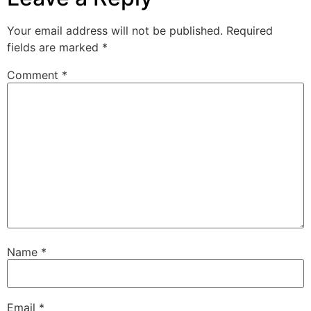
Your email address will not be published.
Required
fields are marked
*
Comment
*
Name
*
Email
*