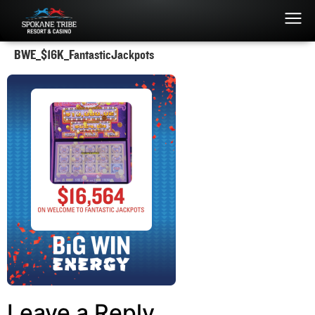
BWE_$16K_FantasticJackpots
Leave a Reply