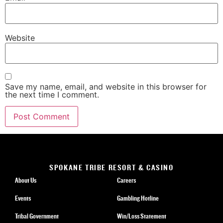
Website
Save my name, email, and website in this browser for
the next time I comment.
SPOKANE TRIBE RESORT & CASINO
About Us
Careers
Events
Gambling Hotline
Tribal Government
Win/Loss Statement