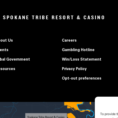
SPOKANE TRIBE RESORT & CASINO
out Us
Careers
ents
Gambling Hotline
ibal Government
Win/Loss Statement
sources
Privacy Policy
Opt-out preferences
To provide t