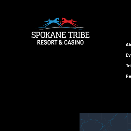
Ab
Ev
Tr
Re