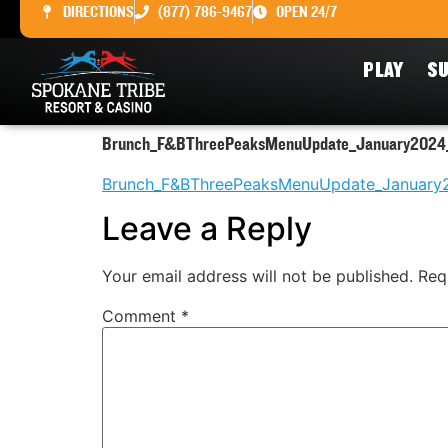
DIRECTIONS
(877) 786-9467
OPEN 24/7
PLAY
SU
Brunch_F&BThreePeaksMenuUpdate_January202
Brunch_F&BThreePeaksMenuUpdate_Januar
Leave a Reply
Your email address will not be published.
Req
Comment
*