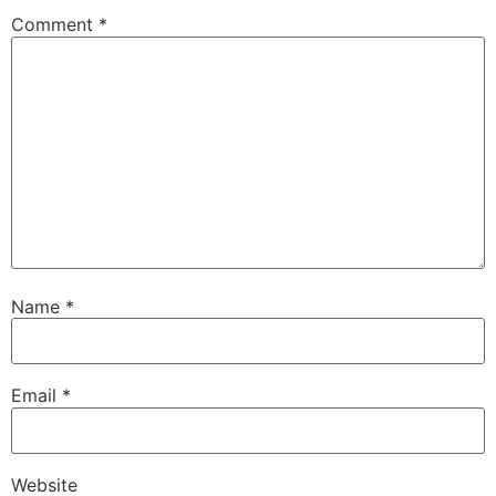
Comment
*
Name
*
Email
*
Website