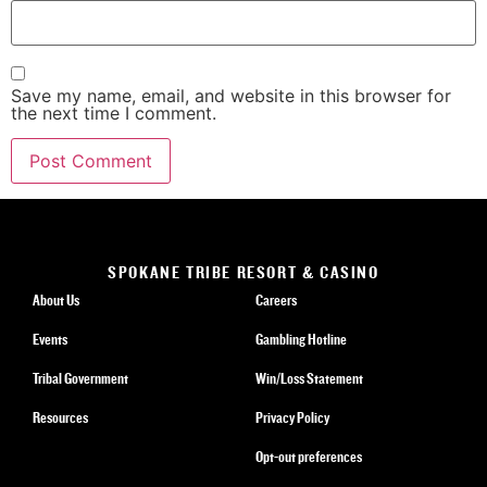
Save my name, email, and website in this browser for
the next time I comment.
SPOKANE TRIBE RESORT & CASINO
About Us
Careers
Events
Gambling Hotline
Tribal Government
Win/Loss Statement
Resources
Privacy Policy
Opt-out preferences