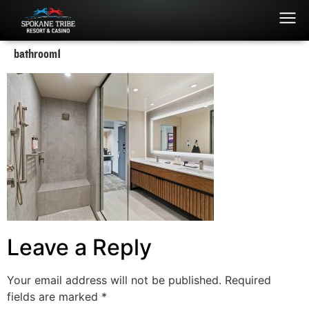
bathroom1
Leave a Reply
Your email address will not be published.
Required
fields are marked
*