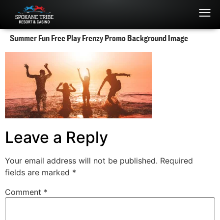
Summer Fun Free Play Frenzy Promo Background Image
Leave a Reply
Your email address will not be published.
Required
fields are marked
*
Comment
*