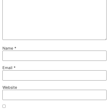
Name
*
Email
*
Website