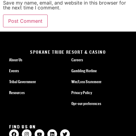
Save my name, email, and website in this browser for
the next time I comment.
SPOKANE TRIBE RESORT & CASINO
About Us
Careers
Events
Gambling Hotline
Tribal Government
Win/Loss Statement
Resources
Privacy Policy
Opt-out preferences
FIND US ON