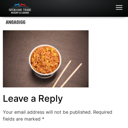
AN8A8166
Leave a Reply
Your email address will not be published.
Required
fields are marked
*