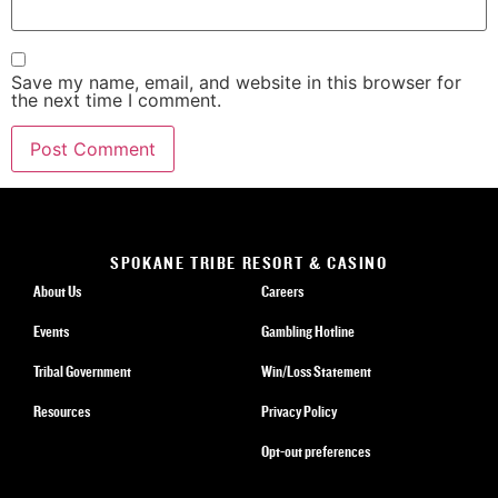
Save my name, email, and website in this browser for
the next time I comment.
SPOKANE TRIBE RESORT & CASINO
About Us
Careers
Events
Gambling Hotline
Tribal Government
Win/Loss Statement
Resources
Privacy Policy
Opt-out preferences