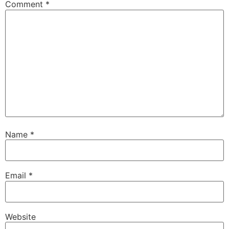
Comment
*
Name
*
Email
*
Website