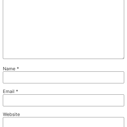
Name
*
Email
*
Website