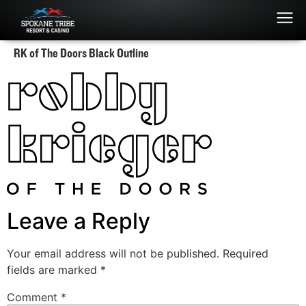
RK of The Doors Black Outline
Leave a Reply
Your email address will not be published.
Required
fields are marked
*
Comment
*