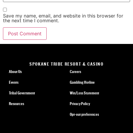
Save my name, email, and website in this browser for
the next time I comment.
SPOKANE TRIBE RESORT & CASINO
About Us
Careers
Events
Gambling Hotline
Tribal Government
Win/Loss Statement
Resources
Privacy Policy
Opt-out preferences