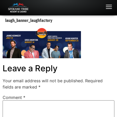
laugh_banner_laughfactory
Leave a Reply
Your email address will not be published.
Required
fields are marked
*
Comment
*